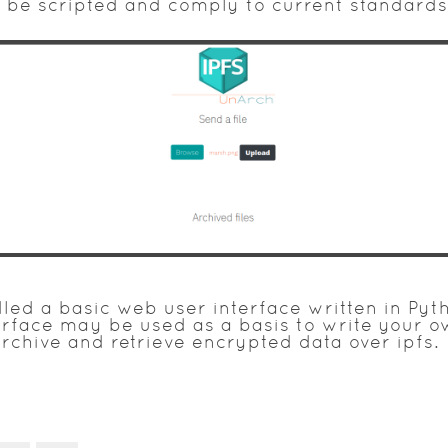
be scripted and comply to current standards
ed a basic web user interface written in Pyth
erface may be used as a basis to write your 
rchive and retrieve encrypted data over ipfs.