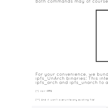
Both commands may of course 
For your convenience, we bundl
ipfs_UnArch binaries: This int
ipfs_arch and ipfs_unarch to a
(*) Voir
IPFS
(**) And it won't overwrite any existing file!