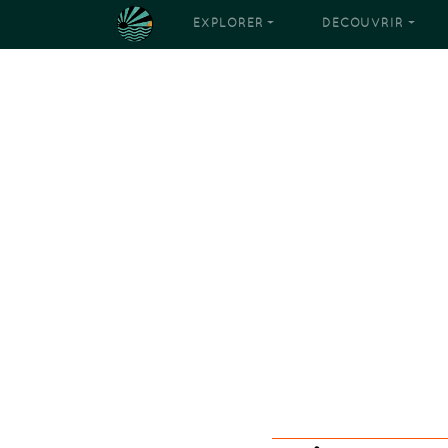
EXPLORER
DÉCOUVRIR