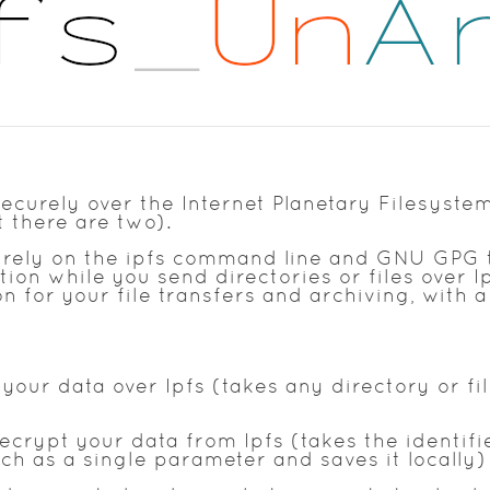
ecurely over the Internet Planetary Filesystem
t there are two).
 C rely on the ipfs command line and GNU GPG 
on while you send directories or files over Ip
 for your file transfers and archiving, with a 
our data over Ipfs (takes any directory or fi
ecrypt your data from Ipfs (takes the identif
ch as a single parameter and saves it locally)