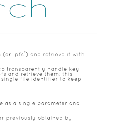
*
 (or Ipfs
) and retrieve it with
to transparently handle key
fs and retrieve them: this
single file identifier to keep
le as a single parameter and
ier previously obtained by