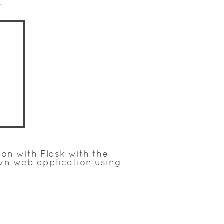
.
on with Flask with the
own web application using