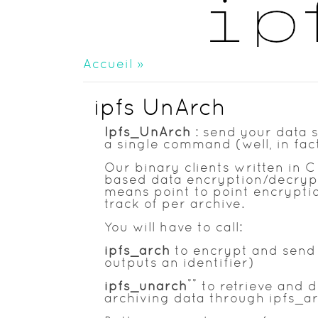
Accueil
»
ipfs UnArch
Ipfs_UnArch
: send your data s
a single command (well, in fac
Our binary clients written in
based data encryption/decrypti
means point to point encryption
track of per archive.
You will have to call:
ipfs_arch
to encrypt and send y
outputs an identifier)
**
ipfs_unarch
to retrieve and d
archiving data through ipfs_ar