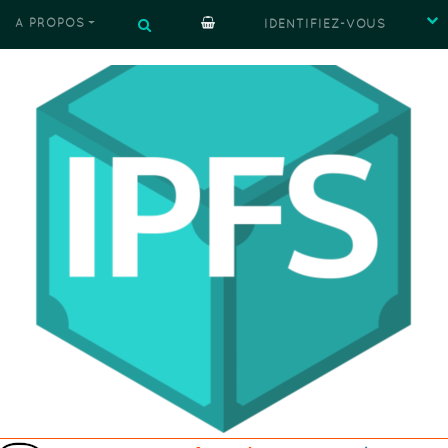
À PROPOS
IDENTIFIEZ-VOUS